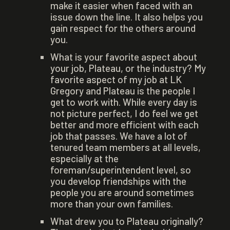
make it easier when faced with an
issue down the line. It also helps you
gain respect for the others around
you.
What is your favorite aspect about
your job, Plateau, or the industry? My
favorite aspect of my job at LK
Gregory and Plateau is the people I
get to work with. While every day is
not picture perfect, I do feel we get
better and more efficient with each
job that passes. We have a lot of
tenured team members at all levels,
especially at the
foreman/superintendent level, so
you develop friendships with the
people you are around sometimes
more than your own families.
What drew you to Plateau originally?