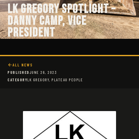
LK Gregory Spotlight –
Danny Camp, Vice
President
ALL NEWS
PUBLISHED
JUNE 26, 2023
CATEGORY
LK GREGORY, PLATEAU PEOPLE