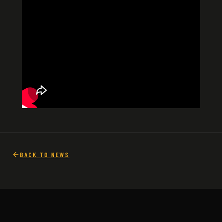
BACK TO NEWS