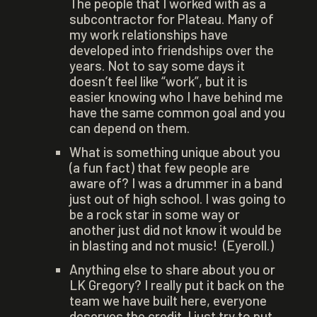
The people that I worked with as a
subcontractor for Plateau. Many of
my work relationships have
developed into friendships over the
years. Not to say some days it
doesn’t feel like “work”, but it is
easier knowing who I have behind me
have the same common goal and you
can depend on them.
What is something unique about you
(a fun fact) that few people are
aware of? I was a drummer in a band
just out of high school. I was going to
be a rock star in some way or
another just did not know it would be
in blasting and not music! (Eyeroll.)
Anything else to share about you or
LK Gregory? I really put it back on the
team we have built here, everyone
deserves the credit. I just try to put