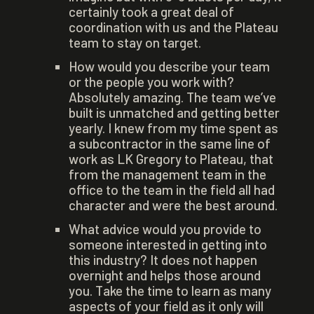
certainly took a great deal of
coordination with us and the Plateau
team to stay on target.
How would you describe your team
or the people you work with?
Absolutely amazing. The team we’ve
built is unmatched and getting better
yearly. I knew from my time spent as
a subcontractor in the same line of
work as LK Gregory to Plateau, that
from the management team in the
office to the team in the field all had
character and were the best around.
What advice would you provide to
someone interested in getting into
this industry? It does not happen
overnight and helps those around
you. Take the time to learn as many
aspects of your field as it only will