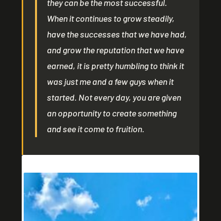
they can be the most successful.
When it continues to grow steadily,
have the successes that we have had,
and grow the reputation that we have
earned, it is pretty humbling to think it
was just me and a few guys when it
started. Not every day, you are given
an opportunity to create something
and see it come to fruition.