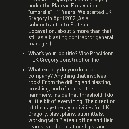
under the Plateau Excavation
“umbrella” – 11 Years. We started LK
Gregory in April 2012 (As a
subcontractor to Plateau
Excavation, about 5 more than that –
still as a blasting contractor general
manager)
What’s your job title? Vice President
– LK Gregory Construction Inc
What exactly do you do at our
company? Anything that involves
rock! From the drilling and blasting,
crushing, and of course the
hammers. Inside that threshold. I do
a little bit of everything. The direction
of the day-to-day activities for LK
Gregory, blast plans, submittals,
working with Plateau office and field
teams, vendor relationships, and