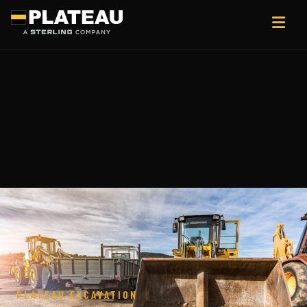
PLATEAU EXCAVATION