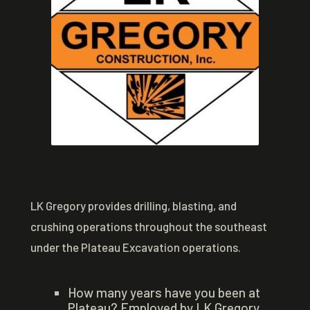
LK Gregory provides drilling, blasting, and
crushing operations throughout the southeast
under the Plateau Excavation operations.
How many years have you been at
Plateau? Employed by LK Gregory