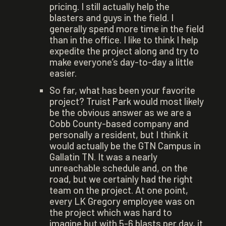
pricing. I still actually help the
blasters and guys in the field. I
generally spend more time in the field
than in the office. I like to think I help
expedite the project along and try to
make everyone’s day-to-day a little
easier.
So far, what has been your favorite
project? Truist Park would most likely
be the obvious answer as we are a
Cobb County-based company and
personally a resident, but I think it
would actually be the GTN Campus in
Gallatin TN. It was a nearly
unreachable schedule and, on the
road, but we certainly had the right
team on the project. At one point,
every LK Gregory employee was on
the project which was hard to
imagine but with 5-6 blasts per day, it