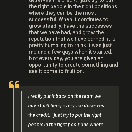
the right people in the right positions
where they can be the most
successful. When it continues to
grow steadily, have the successes
that we have had, and grow the
reputation that we have earned, it is
pretty humbling to think it was just
me and a few guys when it started.
Not every day, you are given an
opportunity to create something and
see it come to fruition.
I really put it back on the team we
have built here, everyone deserves
the credit. I just try to put the right
people in the right positions where