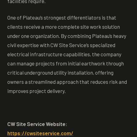
facilities require.
One of Plateau’s strongest differentiators is that
clients receive a more complete site work solution
under one organization. By combining Plateau’s heavy
civil expertise with CW Site Service’s specialized
electrical infrastructure capabilities, the company
can manage projects from initial earthwork through
critical underground utility installation, offering
owners a streamlined approach that reduces risk and
improves project delivery.
CW Site Service Website:
https://cwsiteservice.com/