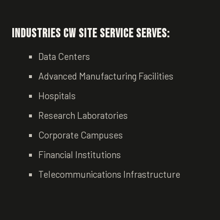
Industries CW Site Service Serves:
Data Centers
Advanced Manufacturing Facilities
Hospitals
Research Laboratories
Corporate Campuses
Financial Institutions
Telecommunications Infrastructure