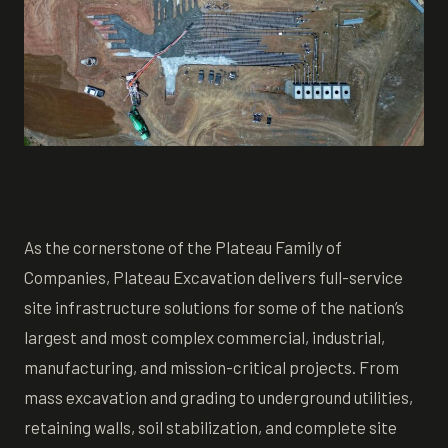
As the cornerstone of the Plateau Family of
Companies, Plateau Excavation delivers full-service
site infrastructure solutions for some of the nation’s
largest and most complex commercial, industrial,
manufacturing, and mission-critical projects. From
mass excavation and grading to underground utilities,
retaining walls, soil stabilization, and complete site