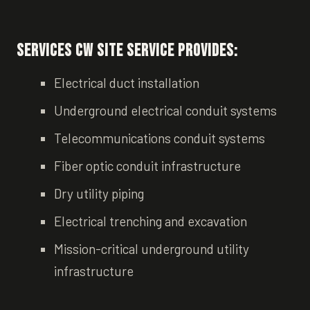
Services CW Site Service Provides:
Electrical duct installation
Underground electrical conduit systems
Telecommunications conduit systems
Fiber optic conduit infrastructure
Dry utility piping
Electrical trenching and excavation
Mission-critical underground utility
infrastructure