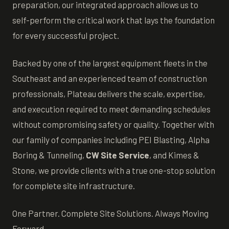
preparation, our integrated approach allows us to
self-perform the critical work that lays the foundation
for every successful project.
Backed by one of the largest equipment fleets in the
Southeast and an experienced team of construction
professionals, Plateau delivers the scale, expertise,
and execution required to meet demanding schedules
without compromising safety or quality. Together with
our family of companies including PEI Blasting, Alpha
Boring & Tunneling,
CW Site Service
, and Kimes &
Stone, we provide clients with a true one-stop solution
for complete site infrastructure.
One Partner. Complete Site Solutions. Always Moving
Forward.