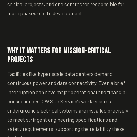
critical projects, and one contractor responsible for
more phases of site development.
Why it matters for Mission-Critical
Projects
Facilities like hyper scale data centers demand
continuous power and data connectivity. Even a brief
interruption can have major operational and financial
consequences. CW Site Service’s work ensures
underground electrical systems are installed precisely
to meet stringent engineering specifications and
safety requirements, supporting the reliability these