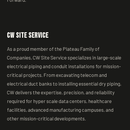
CW Site Service
As a proud member of the Plateau Family of
Companies, CW Site Service specializes in large-scale
electrical piping and conduit installations for mission-
critical projects. From excavating telecom and
electrical duct banks to installing essential dry piping,
CW delivers the expertise, precision, and reliability
required for hyper scale data centers, healthcare
facilities, advanced manufacturing campuses, and
other mission-critical developments.