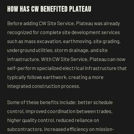
How has CW Benefited Plateau
Before adding CW Site Service, Plateau was already
recognized for complete site development services
such as mass excavation, earthmoving, site grading,
underground utilities, storm drainage, and site
infrastructure. With CW Site Service, Plateau can now
self-perform specialized electrical infrastructure that
typically follows earthwork, creating a more
integrated construction process.
Some of these benefits include: better schedule
control, improved coordination between trades,
higher quality control, reduced reliance on
subcontractors, increased efficiency on mission-