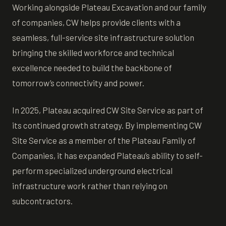
Working alongside Plateau Excavation and our family
of companies, CW helps provide clients with a
seamless, full-service site infrastructure solution
bringing the skilled workforce and technical
excellence needed to build the backbone of
tomorrow’s connectivity and power.
In 2025, Plateau acquired CW Site Service as part of
its continued growth strategy. By implementing CW
Site Service as a member of the Plateau Family of
Companies, it has expanded Plateau’s ability to self-
perform specialized underground electrical
infrastructure work rather than relying on
subcontractors.