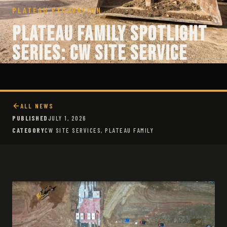
PLATEAU EXCAVATION
Plateau Family Spotlight
Series: CW Site Service
ALL NEWS
PUBLISHED
JULY 1, 2026
CATEGORY
CW SITE SERVICES, PLATEAU FAMILY