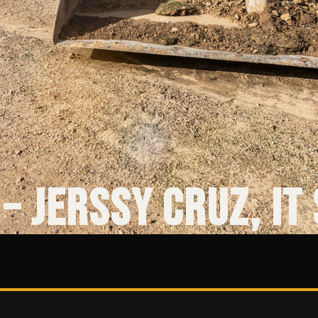
– Jerssy Cruz, IT