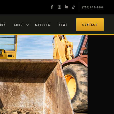
(770) 948-2600
ION
ABOUT
CAREERS
NEWS
CONTACT