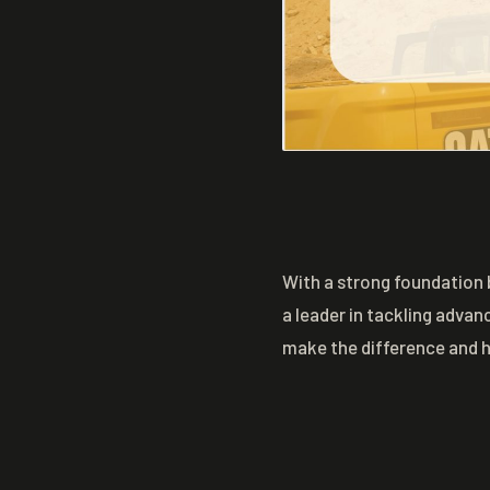
With a strong foundation 
a leader in tackling advan
make the difference and 