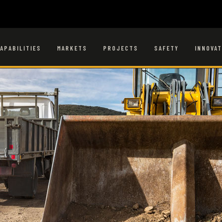
APABILITIES
MARKETS
PROJECTS
SAFETY
INNOVAT