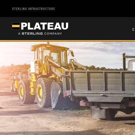
STERLING INFRASTRUCTURE
C