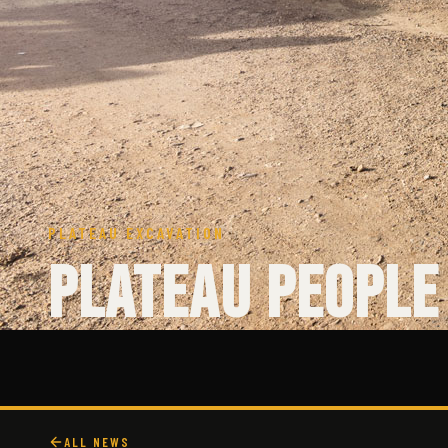
PLATEAU EXCAVATION
Plateau People 
ALL NEWS