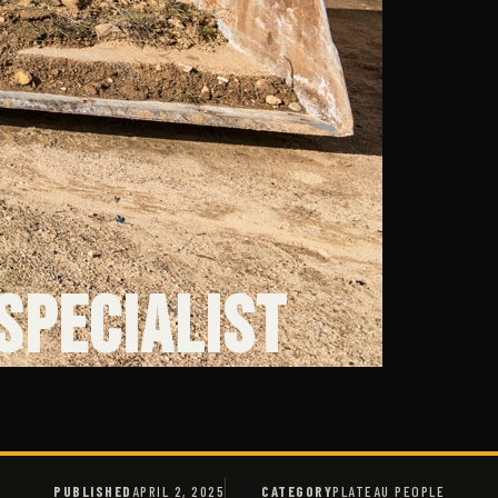
 Specialist
PUBLISHED
APRIL 2, 2025
CATEGORY
PLATEAU PEOPLE