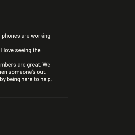
d phones are working
I love seeing the
embers are great. We
when someone’s out.
y being here to help.