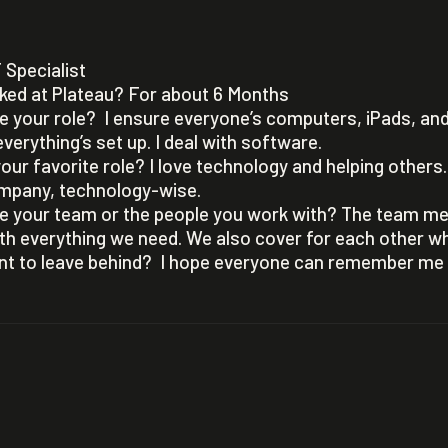
T Specialist
ked at Plateau? For about 6 Months
 your role? I ensure everyone’s computers, iPads, an
verything’s set up. I deal with software.
our favorite role? I love technology and helping others. 
mpany, technology-wise.
e your team or the people you work with? The team m
with everything we need. We also cover for each other 
t to leave behind? I hope everyone can remember me b