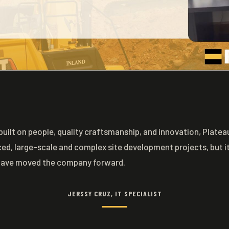
built on people, quality craftsmanship, and innovation, Plat
ced, large-scale and complex site development projects, but it 
have moved the company forward.
JERSSY CRUZ, IT SPECIALIST