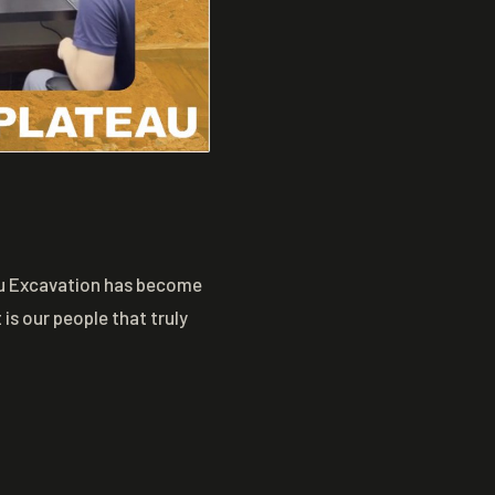
eau Excavation has become
is our people that truly