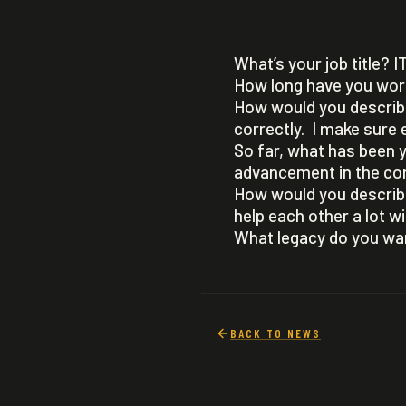
What’s your job title? I
How long have you wor
How would you describe
correctly. I make sure e
So far, what has been y
advancement in the co
How would you describ
help each other a lot 
What legacy do you wan
BACK TO NEWS