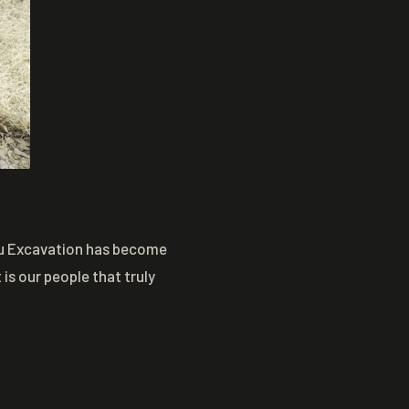
eau Excavation has become
is our people that truly