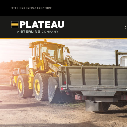
STERLING INFRASTRUCTURE
C