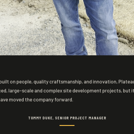
built on people, quality craftsmanship, and innovation, Plat
ced, large-scale and complex site development projects, but it 
have moved the company forward.
TOMMY DUKE, SENIOR PROJECT MANAGER