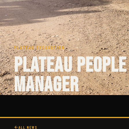
PLATEAU EXCAVATION
Plateau People
Manager
ALL NEWS