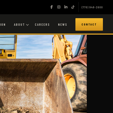
(770) 948-2600
ION
ABOUT
CAREERS
NEWS
CONTACT