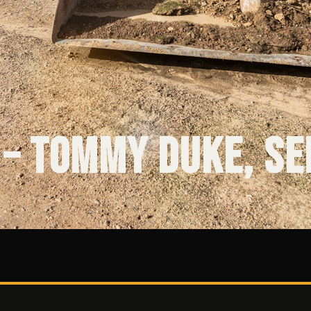
 – Tommy Duke, Se