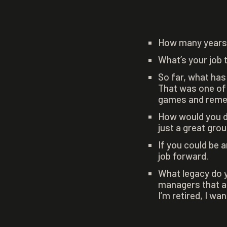
How many years 
What’s your job 
So far, what has
That was one of t
games and rememb
How would you d
just a great grou
If you could be 
job forward.
What legacy do y
managers that ar
I’m retired, I wa