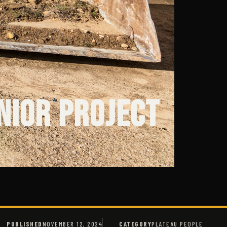
nior Project
PUBLISHED
NOVEMBER 12, 2024
CATEGORY
PLATEAU PEOPLE