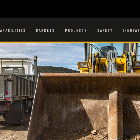
APABILITIES
MARKETS
PROJECTS
SAFETY
INNOVAT