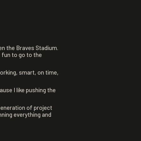
een the Braves Stadium.
 fun to go to the
rking, smart, on time,
use I like pushing the
generation of project
nning everything and