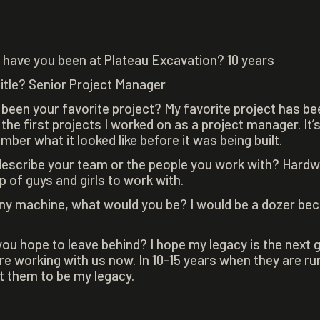
have you been at Plateau Excavation? 10 years
title? Senior Project Manager
 been your favorite project? My favorite project has b
he first projects I worked on as a project manager. It’s
er what it looked like before it was being built.
escribe your team or the people you work with? Hardwo
p of guys and girls to work with.
any machine, what would you be? I would be a dozer beca
ou hope to leave behind? I hope my legacy is the next 
e working with us now. In 10-15 years when they are ru
nt them to be my legacy.