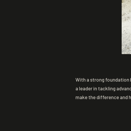
With a strong foundation 
a leader in tackling advan
make the difference and 