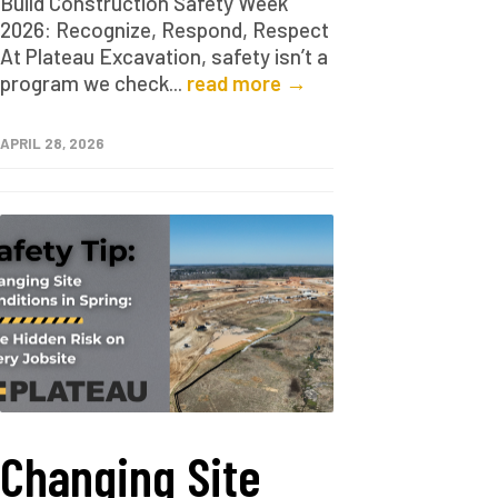
Build Construction Safety Week
2026: Recognize, Respond, Respect
At Plateau Excavation, safety isn’t a
program we check...
read more →
APRIL 28, 2026
Changing Site