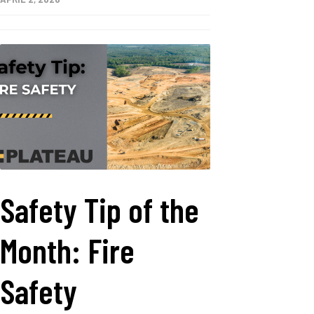
Safety Tip of the
Month: Fire
Safety