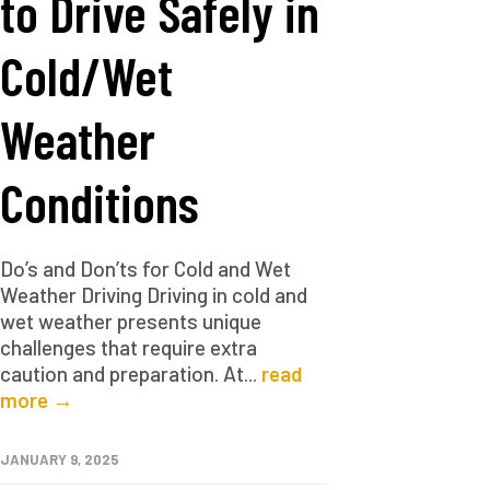
to Drive Safely in
Cold/Wet
Weather
Conditions
Do’s and Don’ts for Cold and Wet
Weather Driving Driving in cold and
wet weather presents unique
challenges that require extra
caution and preparation. At...
read
more →
JANUARY 9, 2025