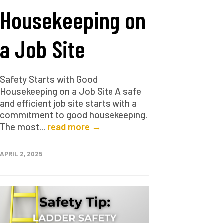
Housekeeping on
a Job Site
Safety Starts with Good
Housekeeping on a Job Site A safe
and efficient job site starts with a
commitment to good housekeeping.
The most...
read more →
APRIL 2, 2025