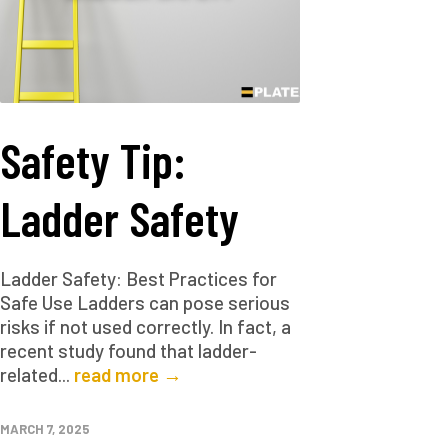
Safety Tip:
Ladder Safety
Ladder Safety: Best Practices for
Safe Use Ladders can pose serious
risks if not used correctly. In fact, a
recent study found that ladder-
related...
read more →
MARCH 7, 2025