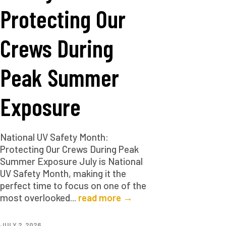
Protecting Our
Crews During
Peak Summer
Exposure
National UV Safety Month:
Protecting Our Crews During Peak
Summer Exposure July is National
UV Safety Month, making it the
perfect time to focus on one of the
most overlooked...
read more →
JULY 2, 2026