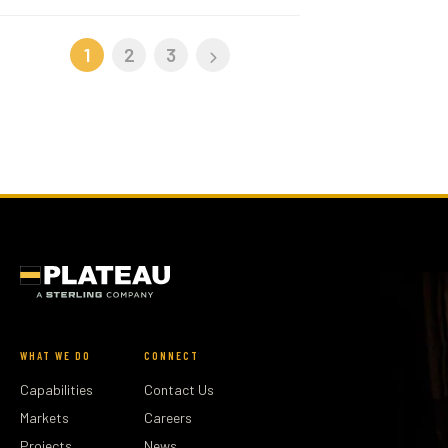
1
2
3
WHAT WE DO
CONNECT
Capabilities
Contact Us
Markets
Careers
Projects
News