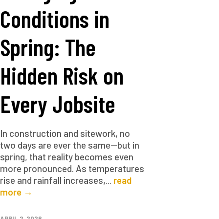
Conditions in
Spring: The
Hidden Risk on
Every Jobsite
In construction and sitework, no
two days are ever the same—but in
spring, that reality becomes even
more pronounced. As temperatures
rise and rainfall increases,...
read
more →
APRIL 2, 2026