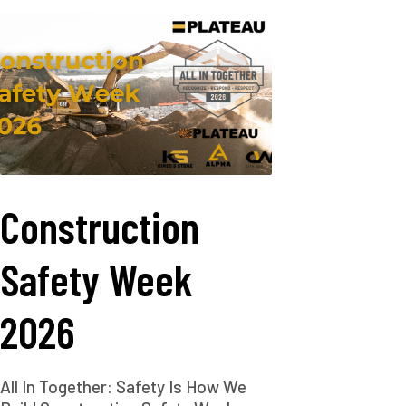
Construction
Safety Week
2026
All In Together: Safety Is How We