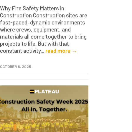
Why Fire Safety Matters in
Construction Construction sites are
fast-paced, dynamic environments
where crews, equipment, and
materials all come together to bring
projects to life. But with that
constant activity...
read more →
OCTOBER 6, 2025