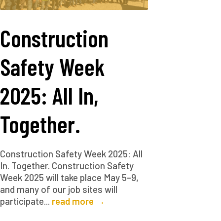
Construction
Safety Week
2025: All In,
Together.
Construction Safety Week 2025: All
In. Together. Construction Safety
Week 2025 will take place May 5–9,
and many of our job sites will
participate...
read more →