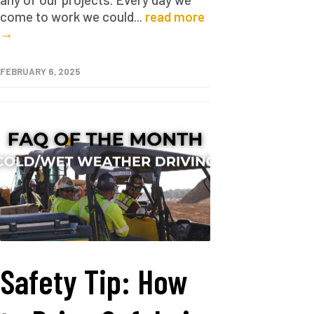
come to work we could...
read more
→
FEBRUARY 6, 2025
Safety Tip: How