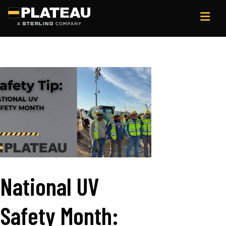
National UV
Safety Month: