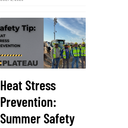
Heat Stress
Prevention:
Summer Safety