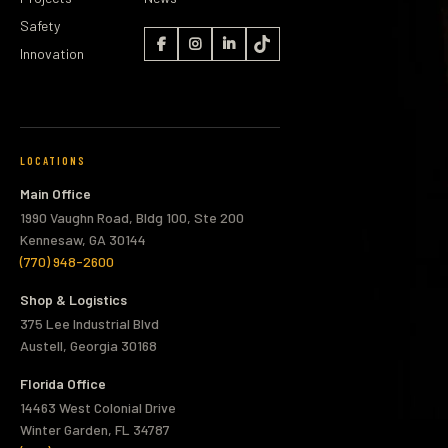
Safety
Innovation
LOCATIONS
Main Office
1990 Vaughn Road, Bldg 100, Ste 200
Kennesaw, GA 30144
(770) 948-2600
Shop & Logistics
375 Lee Industrial Blvd
Austell, Georgia 30168
Florida Office
14463 West Colonial Drive
Winter Garden, FL 34787