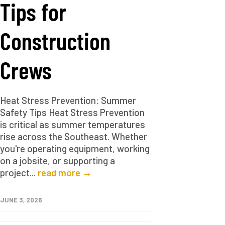
Tips for
Construction
Crews
Heat Stress Prevention: Summer
Safety Tips Heat Stress Prevention
is critical as summer temperatures
rise across the Southeast. Whether
you're operating equipment, working
on a jobsite, or supporting a
project...
read more →
JUNE 3, 2026