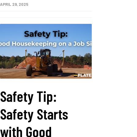
APRIL 29, 2025
Safety Tip:
Safety Starts
with Good