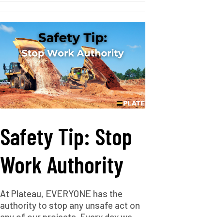
Safety Tip: Stop
Work Authority
At Plateau, EVERYONE has the
authority to stop any unsafe act on
any of our projects. Every day we