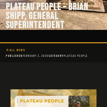
Plateau People – Brian
Shipp, General
Superintendent
ALL NEWS
PUBLISHED
FEBRUARY 3, 2025
CATEGORY
PLATEAU PEOPLE