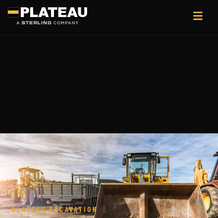
PLATEAU EXCAVATION