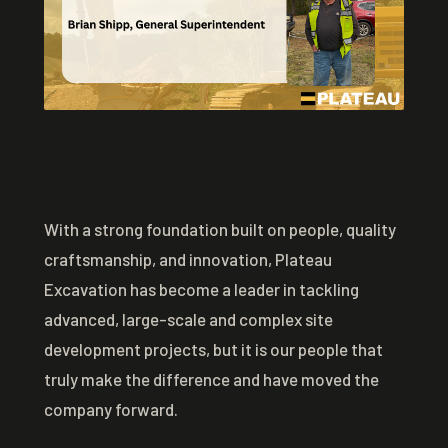
With a strong foundation built on people, quality
craftsmanship, and innovation, Plateau
Excavation has become a leader in tackling
advanced, large-scale and complex site
development projects, but it is our people that
truly make the difference and have moved the
company forward.