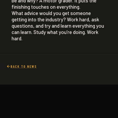
be and why? A motor grader. It puts the
finishing touches on everything.
What advice would you get someone
getting into the industry? Work hard, ask
questions, and try and learn everything you
can learn. Study what you’re doing. Work
hard.
BACK TO NEWS