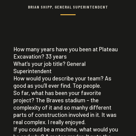
BRIAN SHIPP, GENERAL SUPERINTENDENT
How many years have you been at Plateau
Excavation? 33 years
What’s your job title? General
Superintendent
How would you describe your team? As
good as you’ll ever find. Top people.
So far, what has been your favorite
project? The Braves stadium – the
complexity of it and so manhy different
parts of construction involved in it. It was
real complex. I really enjoyed.
If you could be a machine, what would you