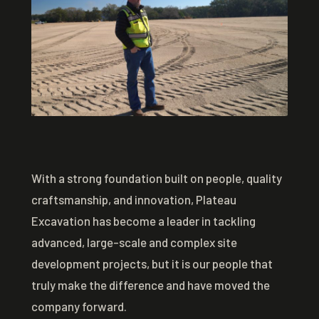
With a strong foundation built on people, quality
craftsmanship, and innovation, Plateau
Excavation has become a leader in tackling
advanced, large-scale and complex site
development projects, but it is our people that
truly make the difference and have moved the
company forward.