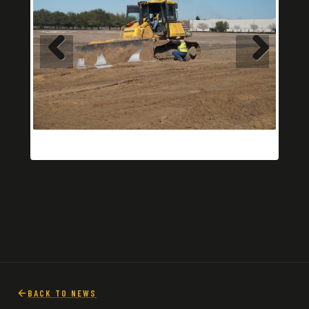
BACK TO NEWS