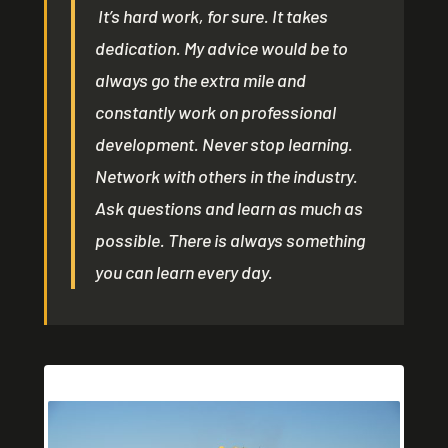
It’s hard work, for sure. It takes
dedication. My advice would be to
always go the extra mile and
constantly work on professional
development. Never stop learning.
Network with others in the industry.
Ask questions and learn as much as
possible. There is always something
you can learn every day.