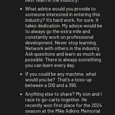
What advice would you provide to
someone interested in entering this
industry? It’s hard work, for sure. It
takes dedication. My advice would be
to always go the extra mile and
constantly work on professional
development. Never stop learning.
Network with others in the industry.
Ask questions and learn as much as
possible. There is always something
you can learn every day.
If you could be any machine, what
would you be? That’s a toss-up
between a D10 and a 395.
Anything else to share? My son and I
race to go-carts together. He
recently won first place for the 2024
season at the Mike Adkins Memorial