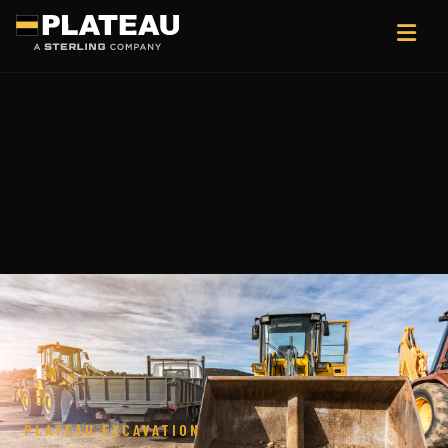
PLATEAU EXCAVATION