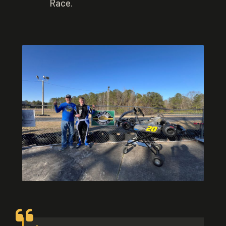
Race.