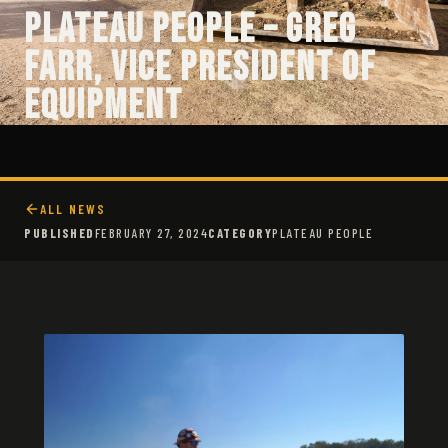
Plateau People – Greg
Farr, Vice President of
Equipment
ALL NEWS
PUBLISHED
FEBRUARY 27, 2024
CATEGORY
PLATEAU PEOPLE