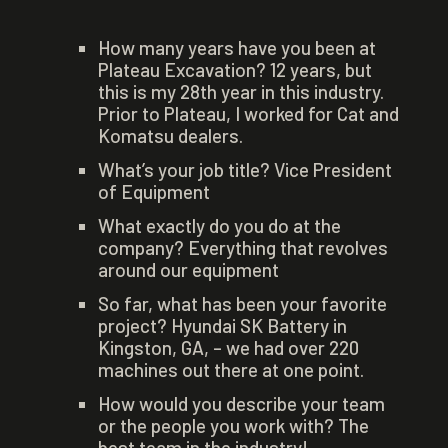
How many years have you been at
Plateau Excavation? 12 years, but
this is my 28th year in this industry.
Prior to Plateau, I worked for Cat and
Komatsu dealers.
What’s your job title? Vice President
of Equipment
What exactly do you do at the
company? Everything that revolves
around our equipment
So far, what has been your favorite
project? Hyundai SK Battery in
Kingston, GA, – we had over 220
machines out there at one point.
How would you describe your team
or the people you work with? The
best team in the industry!