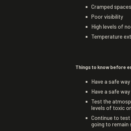
Cramped spaces t
Poor visibility
High levels of no
Temperature ex
Things to know before e
Have a safe way 
Have a safe way 
Test the atmosph
levels of toxic 
Continue to test
going to remain 