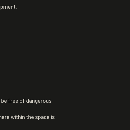
uipment.
o be free of dangerous
ere within the space is