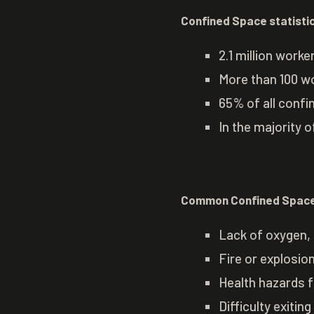
Confined Space statisti
2.1 million work
More than 100 wo
65% of all confi
In the majority o
Common Confined Space
Lack of oxygen, 
Fire or explosi
Health hazards 
Difficulty exitin