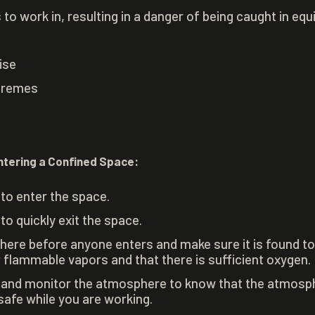
o work in, resulting in a danger of being caught in eq
ise
tremes
ntering a Confined Space:
to enter the space.
to quickly exit the space.
ere before anyone enters and make sure it is found t
or flammable vapors and that there is sufficient oxygen.
 and monitor the atmosphere to know that the atmosph
safe while you are working.