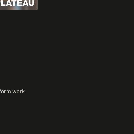
rform work.