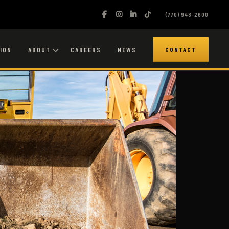
(770) 948-2600
ION
ABOUT
CAREERS
NEWS
CONTACT