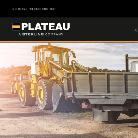
STERLING INFRASTRUCTURE
C