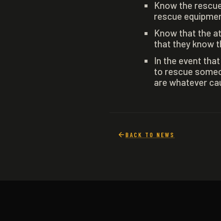
Know the rescue
rescue equipment
Know that the at
that they know t
In the event tha
to rescue someo
are whatever caus
BACK TO NEWS