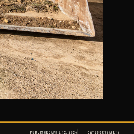
PUBLISHED
APRIL 12, 2024
CATEGORY
SAFETY