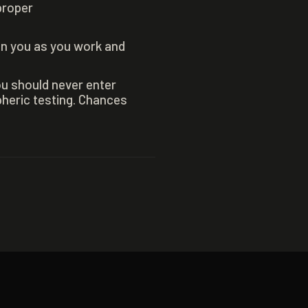
proper
on you as you work and
ou should never enter
heric testing. Chances