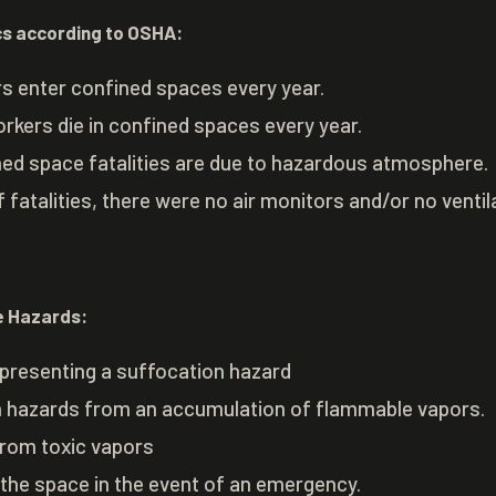
cs according to OSHA:
ers enter confined spaces every year.
rkers die in confined spaces every year.
ned space fatalities are due to hazardous atmosphere.
f fatalities, there were no air monitors and/or no ventil
 Hazards:
presenting a suffocation hazard
on hazards from an accumulation of flammable vapors.
from toxic vapors
g the space in the event of an emergency.