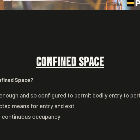
Confined Space
nfined Space?
enough and so configured to permit bodily entry to pe
icted means for entry and exit
r continuous occupancy