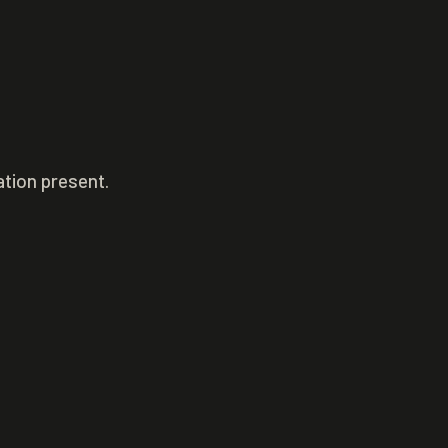
ation present.