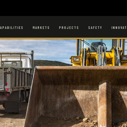
APABILITIES
MARKETS
PROJECTS
SAFETY
INNOVAT