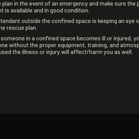
 plan in the event of an emergency and make sure the 
 is available and in good condition.
tendant outside the confined space is keeping an eye 
he rescue plan.
t someone in a confined space becomes ill or injured, y
ne without the proper equipment, training, and atmosp
ed the illness or injury will affect/harm you as well.