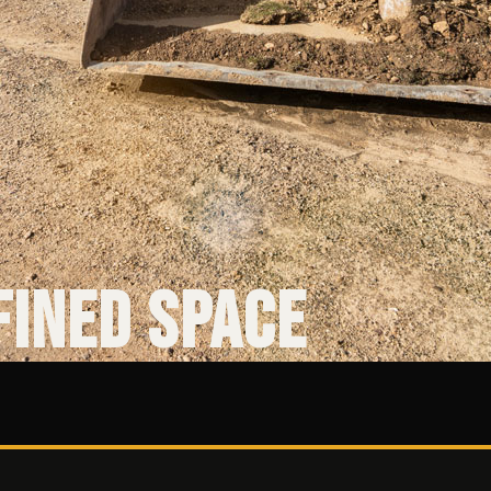
fined Space