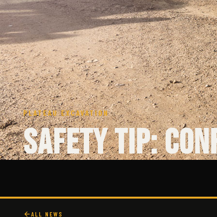
PLATEAU EXCAVATION
Safety Tip: Con
ALL NEWS