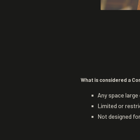
What is considered a Co
Any space large 
Limited or restr
Not designed fo