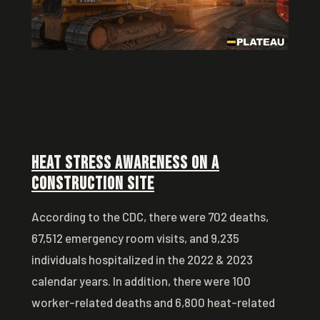
Heat Stress Awareness on a
Construction Site
According to the CDC, there were 702 deaths,
67,512 emergency room visits, and 9,235
individuals hospitalized in the 2022 & 2023
calendar years. In addition, there were 100
worker-related deaths and 6,800 heat-related