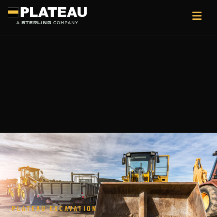
PLATEAU EXCAVATION