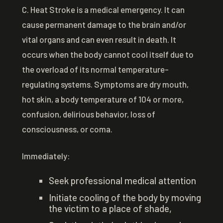
C. Heat Stroke is a medical emergency. It can
cause permanent damage to the brain and/or
vital organs and can even result in death. It
occurs when the body cannot cool itself due to
the overload of its normal temperature-
regulating systems. Symptoms are dry mouth,
hot skin, a body temperature of 104 or more,
confusion, delirious behavior, loss of
consciousness, or coma.
Immediately:
Seek professional medical attention
Initiate cooling of the body by moving
the victim to a place of shade,