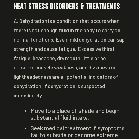
Heat Stress Disorders & Treatments
A. Dehydration is a condition that occurs when
there is not enough fluid in the body to carry on
normal functions. Even mild dehydration can sap
strength and cause fatigue. Excessive thirst,
fatigue, headache, dry mouth, little or no
urination, muscle weakness, and dizziness or
lightheadedness are all potential indicators of
dehydration. If dehydration is suspected
immediately:
Move to a place of shade and begin
substantial fluid intake.
Seek medical treatment if symptoms
fail to subside or become extreme