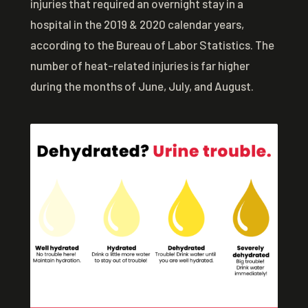
injuries that required an overnight stay in a
hospital in the 2019 & 2020 calendar years,
according to the Bureau of Labor Statistics. The
number of heat-related injuries is far higher
during the months of June, July, and August.