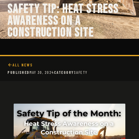
Safety Tip: Heat Stress
Awareness on a
Construction Site
ALL NEWS
PUBLISHED
MAY 30, 2024
CATEGORY
SAFETY