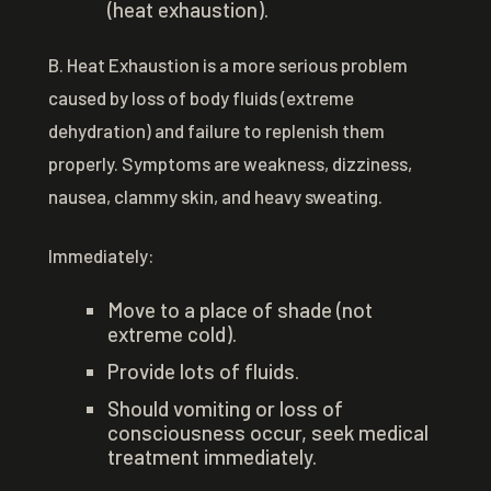
(heat exhaustion).
B. Heat Exhaustion is a more serious problem
caused by loss of body fluids (extreme
dehydration) and failure to replenish them
properly. Symptoms are weakness, dizziness,
nausea, clammy skin, and heavy sweating.
Immediately:
Move to a place of shade (not
extreme cold).
Provide lots of fluids.
Should vomiting or loss of
consciousness occur, seek medical
treatment immediately.