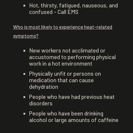
Hot, thirsty, fatigued, nauseous, and
confused – Call EMS
Who is most likely to experience heat-related
symptoms?
New workers not acclimated or
accustomed to performing physical
work in a hot environment
Physically unfit or persons on
medication that can cause
dehydration
People who have had previous heat
disorders
People who have been drinking
alcohol or large amounts of caffeine