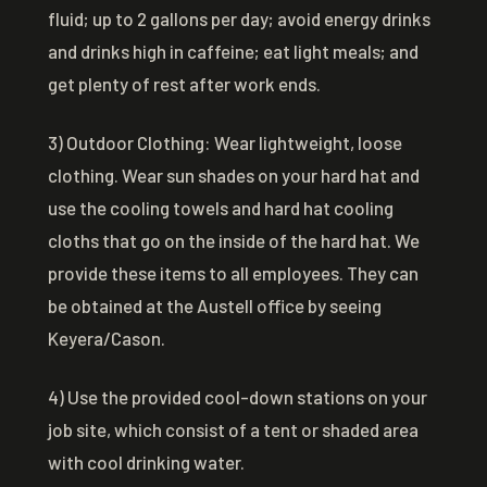
fluid; up to 2 gallons per day; avoid energy drinks
and drinks high in caffeine; eat light meals; and
get plenty of rest after work ends.
3) Outdoor Clothing: Wear lightweight, loose
clothing. Wear sun shades on your hard hat and
use the cooling towels and hard hat cooling
cloths that go on the inside of the hard hat. We
provide these items to all employees. They can
be obtained at the Austell office by seeing
Keyera/Cason.
4) Use the provided cool-down stations on your
job site, which consist of a tent or shaded area
with cool drinking water.