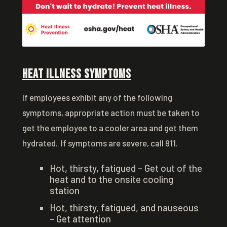
Heat Illness Symptoms
If employees exhibit any of the following
symptoms, appropriate action must be taken to
get the employee to a cooler area and get them
hydrated. If symptoms are severe, call 911.
Hot, thirsty, fatigued – Get out of the
heat and to the onsite cooling
station
Hot, thirsty, fatigued, and nauseous
– Get attention