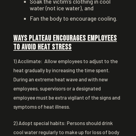
Soak the victim’s clothing in cool
water (not ice water), and
Fan the body to encourage cooling.
Ways Plateau Encourages Employees
to Avoid Heat Stress
1) Acclimate: Allow employees to adjust to the
heat gradually by increasing the time spent.
During an extreme heat wave and with new
employees, supervisors or a designated
employee must be extra vigilant of the signs and
symptoms of heat illness.
2) Adopt special habits: Persons should drink
cool water regularly to make up for loss of body